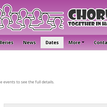
lleries
News
Dates
More
Conta
he events to see the full details.