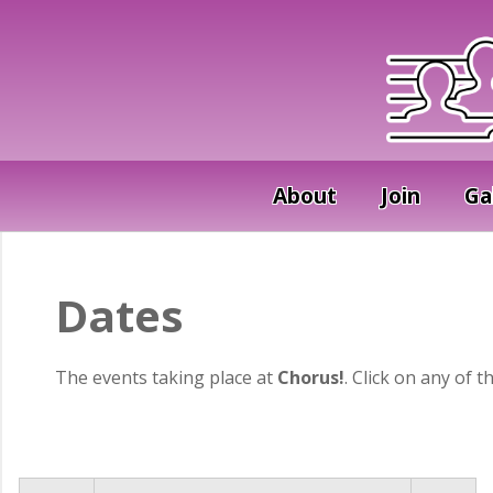
About
Join
Ga
Dates
The events taking place at
Chorus!
. Click on any of t