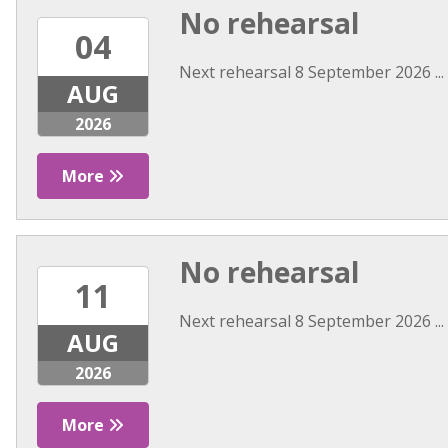
No rehearsal
04
Next rehearsal 8 September 2026 ...
AUG
2026
More
No rehearsal
11
Next rehearsal 8 September 2026 ...
AUG
2026
More