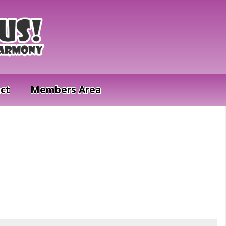
ct
Members Area