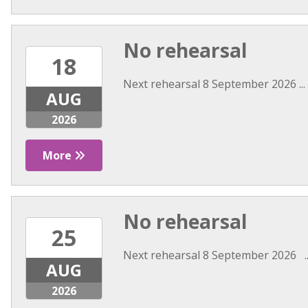
No rehearsal
18
Next rehearsal 8 September 2026 ...
AUG
2026
More
No rehearsal
25
Next rehearsal 8 September 2026 ..
AUG
2026