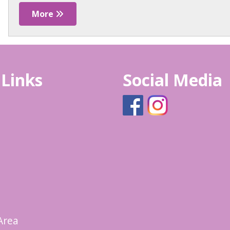
More
 Links
Social Media
Area