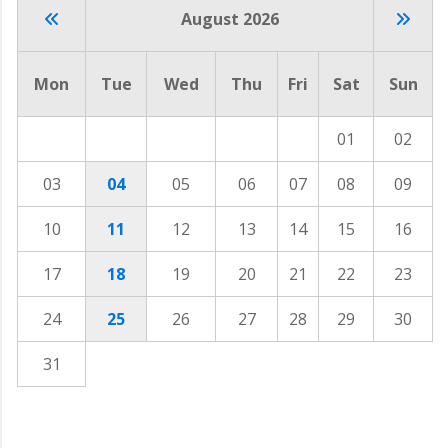
August 2026
Mon
Tue
Wed
Thu
Fri
Sat
Sun
01
02
03
04
05
06
07
08
09
10
11
12
13
14
15
16
17
18
19
20
21
22
23
24
25
26
27
28
29
30
31