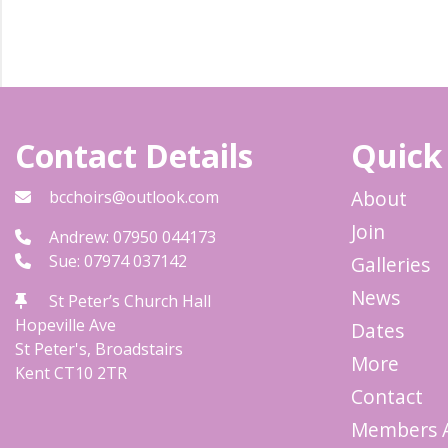
Contact Details
Quick
About
bcchoirs@outlook.com
Join
Andrew: 07950 044173
Sue: 07974 037142
Galleries
News
St Peter’s Church Hall
Hopeville Ave
Dates
St Peter's, Broadstairs
More
Kent
CT10 2TR
Contact
Members 