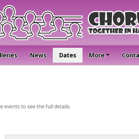
lleries
News
Dates
More
Conta
he events to see the full details.