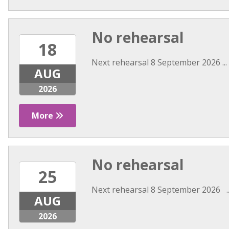
No rehearsal
18
Next rehearsal 8 September 2026 ...
AUG
2026
More
No rehearsal
25
Next rehearsal 8 September 2026 ..
AUG
2026