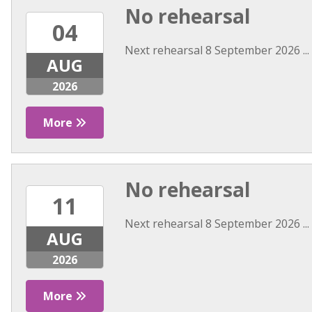
No rehearsal
04
Next rehearsal 8 September 2026 ...
AUG
2026
More
No rehearsal
11
Next rehearsal 8 September 2026 ...
AUG
2026
More