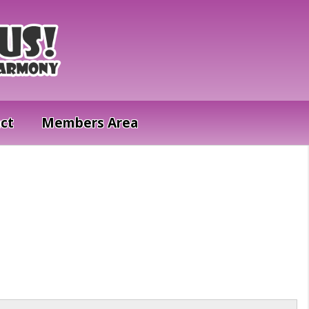
ct
Members Area