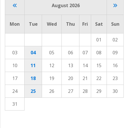
August 2026
Mon
Tue
Wed
Thu
Fri
Sat
Sun
01
02
03
04
05
06
07
08
09
10
11
12
13
14
15
16
17
18
19
20
21
22
23
24
25
26
27
28
29
30
31