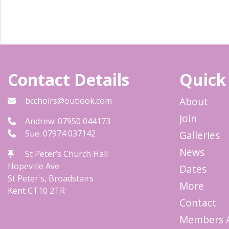
Contact Details
Quick
About
bcchoirs@outlook.com
Join
Andrew: 07950 044173
Sue: 07974 037142
Galleries
News
St Peter’s Church Hall
Hopeville Ave
Dates
St Peter's, Broadstairs
More
Kent
CT10 2TR
Contact
Members 