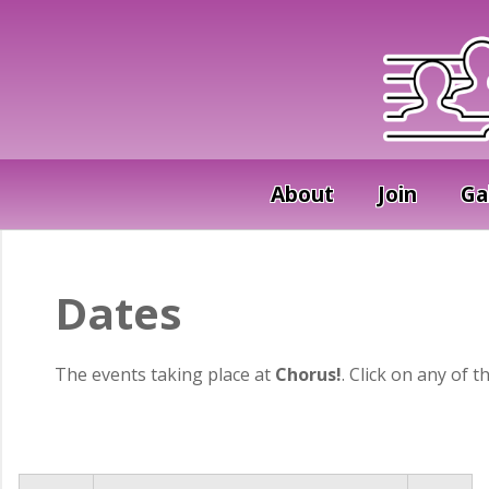
About
Join
Ga
Dates
The events taking place at
Chorus!
. Click on any of t