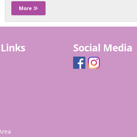
More
 Links
Social Media
Area