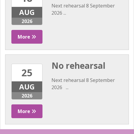
Next rehearsal 8 September
AUG
2026 ...
2026
More
No rehearsal
25
Next rehearsal 8 September
AUG
2026 ...
2026
More