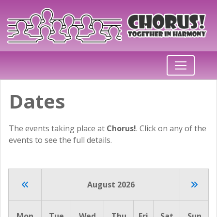
Dates
The events taking place at
Chorus!
. Click on any of the
events to see the full details.
August 2026
Mon
Tue
Wed
Thu
Fri
Sat
Sun