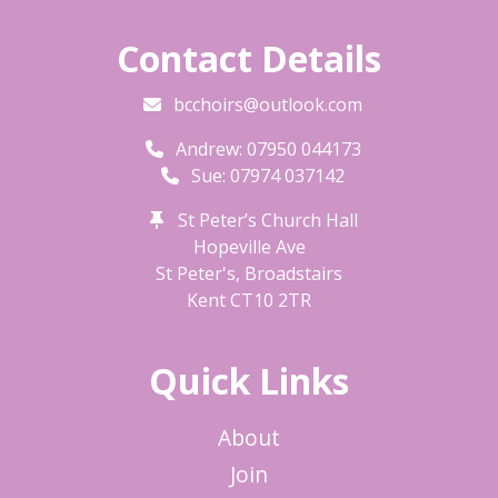
Contact Details
bcchoirs@outlook.com
Andrew: 07950 044173
Sue: 07974 037142
St Peter’s Church Hall
Hopeville Ave
St Peter's, Broadstairs
Kent
CT10 2TR
Quick Links
About
Join