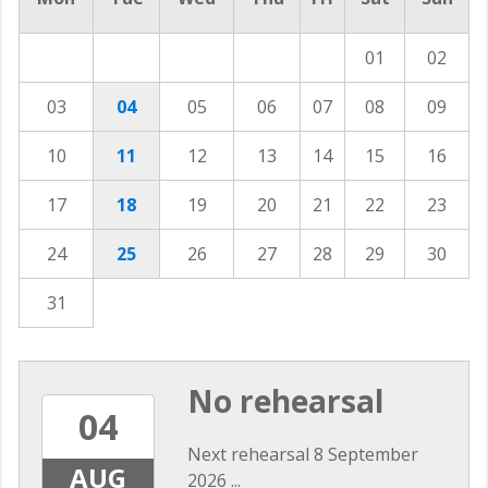
01
02
03
04
05
06
07
08
09
10
11
12
13
14
15
16
17
18
19
20
21
22
23
24
25
26
27
28
29
30
31
No rehearsal
04
Next rehearsal 8 September
AUG
2026 ...