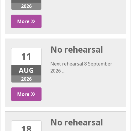
2026
More
No rehearsal
11
Next rehearsal 8 September
AUG
2026 ...
2026
More
No rehearsal
18