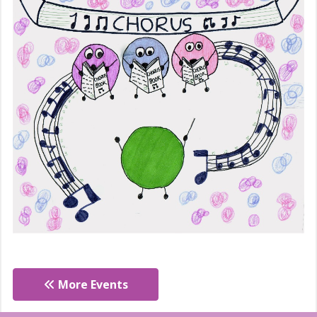
More Events