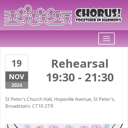
Rehearsal
19
19:30 - 21:30
NOV
2024
St Peter's Church Hall, Hopeville Avenue, St Peter's,
Broadstairs. CT10 2TR