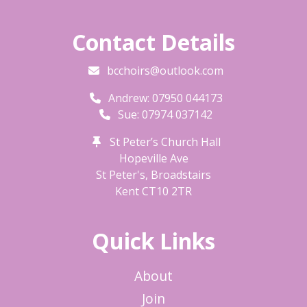
Contact Details
bcchoirs@outlook.com
Andrew: 07950 044173
Sue: 07974 037142
St Peter’s Church Hall
Hopeville Ave
St Peter's, Broadstairs
Kent
CT10 2TR
Quick Links
About
Join