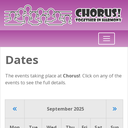
Dates
The events taking place at
Chorus!
. Click on any of the
events to see the full details.
September 2025
Mon
Tue
Wed
Thu
Fri
Sat
Sun