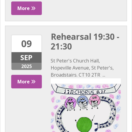
More
Rehearsal 19:30 -
09
21:30
SEP
St Peter's Church Hall,
2025
Hopeville Avenue, St Peter's,
Broadstairs. CT10 2TR ...
More