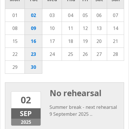
01
02
03
04
05
06
07
08
09
10
11
12
13
14
15
16
17
18
19
20
21
22
23
24
25
26
27
28
29
30
No rehearsal
02
Summer break - next rehearsal
SEP
9 September 2025 ...
2025