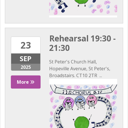
Rehearsal 19:30 -
23
21:30
SEP
St Peter's Church Hall,
2025
Hopeville Avenue, St Peter's,
Broadstairs. CT10 2TR ...
More