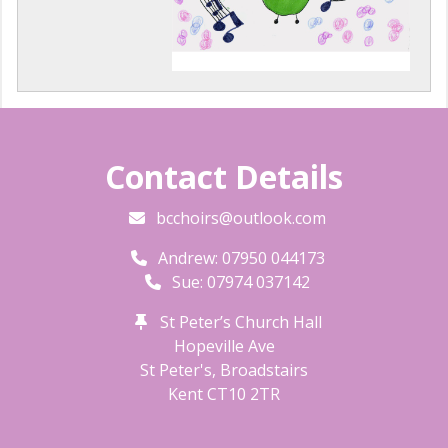
Contact Details
bcchoirs@outlook.com
Andrew: 07950 044173
Sue: 07974 037142
St Peter’s Church Hall
Hopeville Ave
St Peter's, Broadstairs
Kent
CT10 2TR