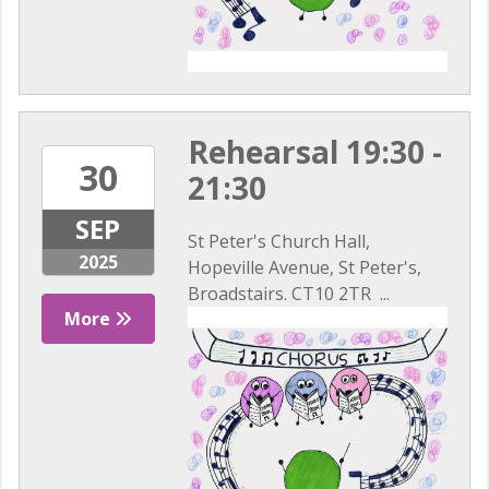
Rehearsal 19:30 -
30
21:30
SEP
St Peter's Church Hall,
2025
Hopeville Avenue, St Peter's,
Broadstairs. CT10 2TR ...
More