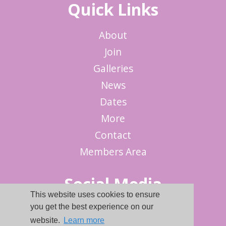
Quick Links
About
Join
Galleries
News
Dates
More
Contact
Members Area
Social Media
This website uses cookies to ensure
you get the best experience on our
website.
Learn more