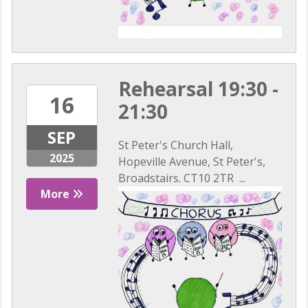
Rehearsal 19:30 -
16
21:30
SEP
St Peter's Church Hall,
2025
Hopeville Avenue, St Peter's,
Broadstairs. CT10 2TR ...
More