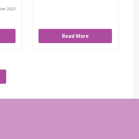
ber 2023
Read More