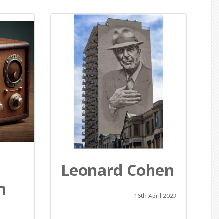
Leonard Cohen
n
16th April 2023