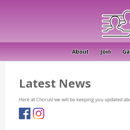
About
Join
Ga
Latest News
Here at Chorus! we will be keeping you updated abou