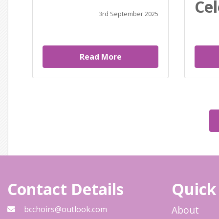
Cel
3rd September 2025
Read More
Contact Details
Quick
About
bcchoirs@outlook.com