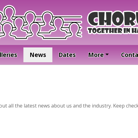
lleries
News
Dates
More
Conta
t all the latest news about us and the industry. Keep check