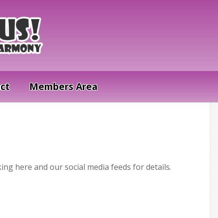
ct
Members Area
ing here and our social media feeds for details.