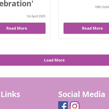
ebration'
19th Octo
1st April 2025
Read More
Read More
Load More
 Links
Social Media