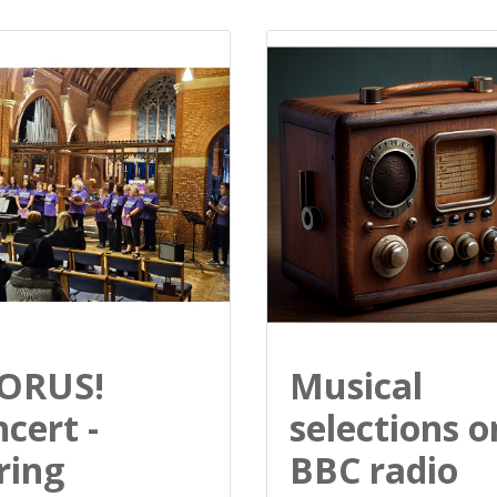
ORUS!
Musical
cert -
selections o
ring
BBC radio