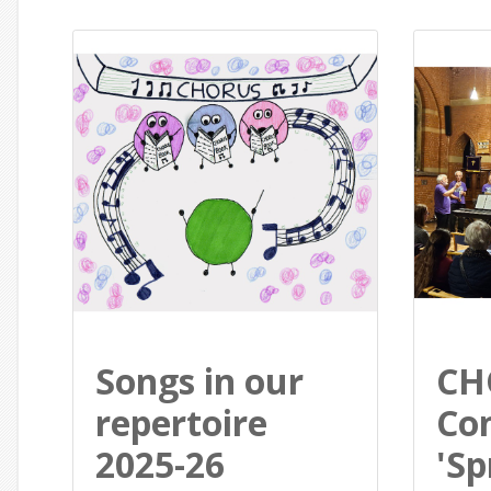
Songs in our
CH
repertoire
Con
2025-26
'Sp